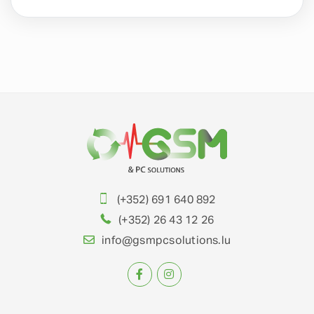
(+352) 691 640 892
(+352) 26 43 12 26
info@gsmpcsolutions.lu