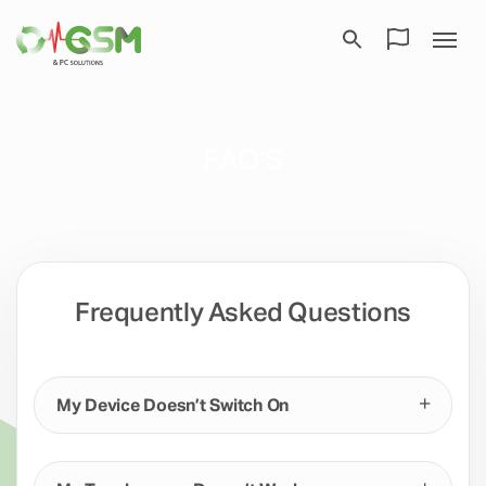
FAQ’S
Frequently Asked Questions
My Device Doesn’t Switch On