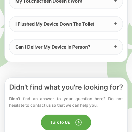
My Touchscreen Doesn’t Work
I Flushed My Device Down The Toilet
Can I Deliver My Device in Person?
Didn't find what you're looking for?
Didn't find an answer to your question here? Do not
hesitate to contact us so that we can help you.
Talk to Us