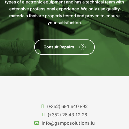
types of electronic equipment and has a technical team with
extensive professional experience. We only use quality
materials that are properly tested and proven to ensure
your satisfaction.
Consult Repairs
(+352) 691 640 892
(+352) 26 43 12 26
info@gsmpcsolutions.lu