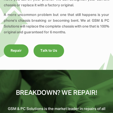
chassis or replace it with a factory original.
A more uncommon problem but one that still happens is your
phone’s chassis breaking or becoming bent. We at GSM & PC
Solutions will replace the complete chassis with one that is 100%
original and guaranteed for 6 months.
Repair
Talk to Us
BREAKDOWN? WE REPAIR!
GSM & PC Solutions is the market leader in repairs of all