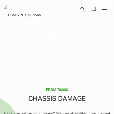
CHASSIS DAMAGE
FROM 79.00€
CHASSIS DAMAGE
Have you sat on your phone? We can straighten your current