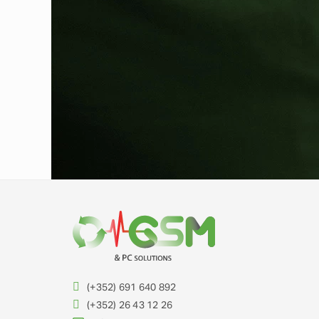
(+352) 691 640 892
(+352) 26 43 12 26