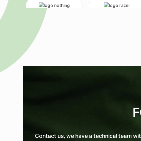
F
Contact us, we have a technical team wit