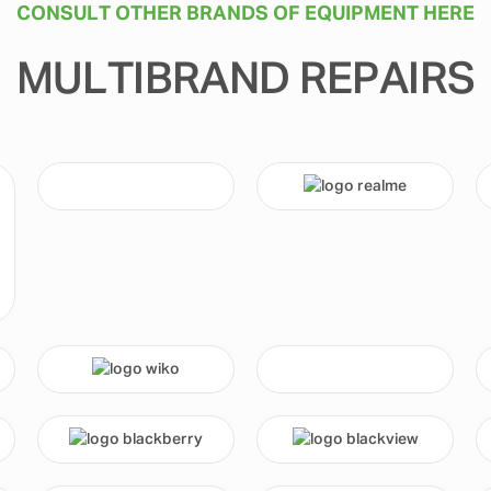
CONSULT OTHER BRANDS OF EQUIPMENT HERE
MULTIBRAND REPAIRS