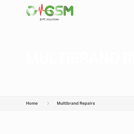
MULTIBRAND R
Home
Multibrand Repairs