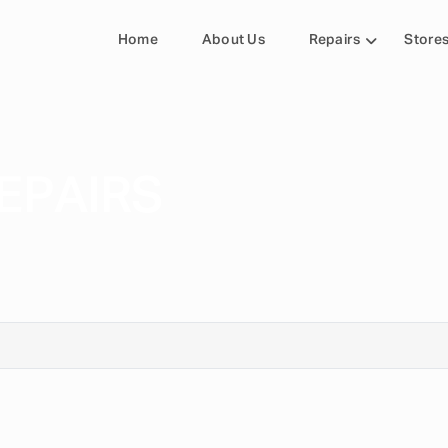
Home
About Us
Repairs
Store
EPAIRS