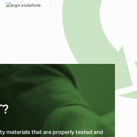
T?
ty materials that are properly tested and