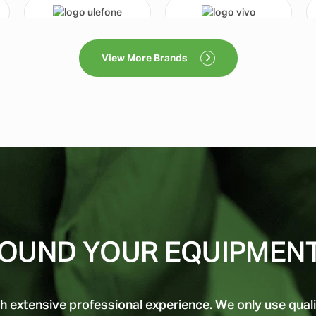
View More Brands
OUND YOUR EQUIPMEN
h extensive professional experience. We only use quali