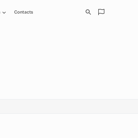
s
Contacts