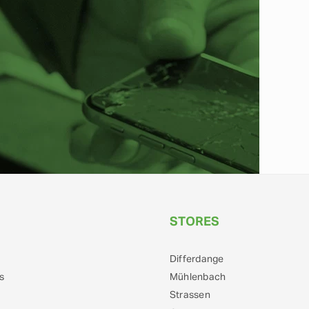
STORES
Differdange
s
Mühlenbach
Strassen