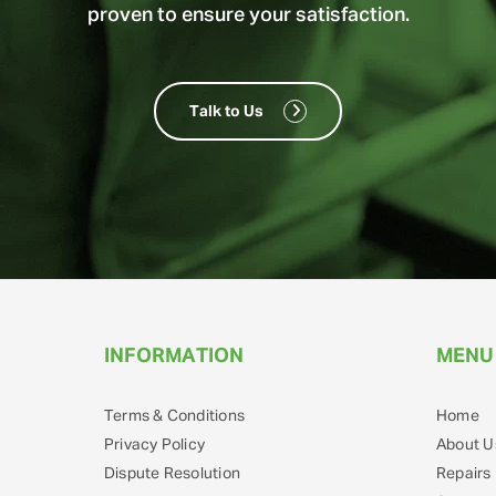
proven to ensure your satisfaction.
Talk to Us
INFORMATION
MENU
Terms & Conditions
Home
Privacy Policy
About U
Dispute Resolution
Repairs