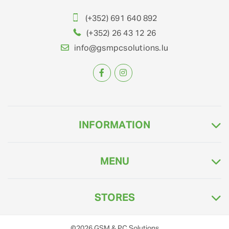
(+352) 691 640 892
(+352) 26 43 12 26
info@gsmpcsolutions.lu
INFORMATION
MENU
STORES
©2026
GSM & PC Solutions