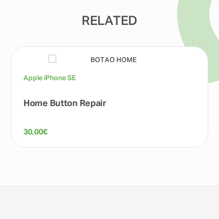
RELATED
Apple iPhone SE
Home Button Repair
30,00
€