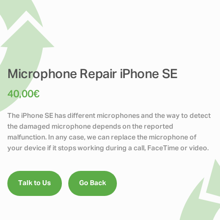
Microphone Repair iPhone SE
40,00
€
The iPhone SE has different microphones and the way to detect
the damaged microphone depends on the reported
malfunction. In any case, we can replace the microphone of
your device if it stops working during a call, FaceTime or video.
Talk to Us
Go Back