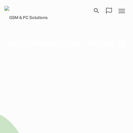
MICROPHONE REPAIR IPHONE SE