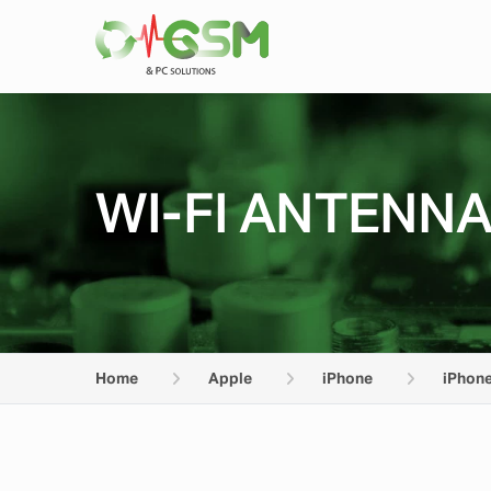
WI-FI ANTENNA
Home
Apple
iPhone
iPhone