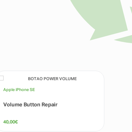
Apple iPhone SE
Apple 
Volume Button Repair
Micr
40,00
€
40,00