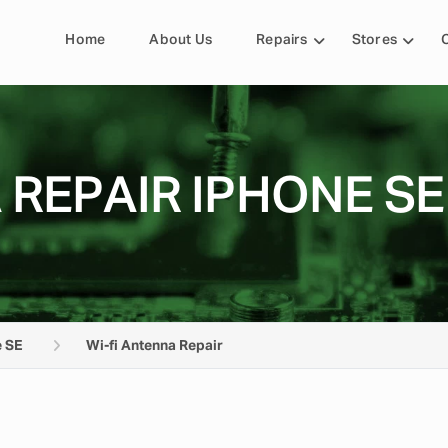
Home
About Us
Repairs
Stores
 REPAIR IPHONE SE
 SE
Wi-fi Antenna Repair