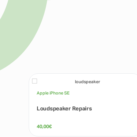
Apple iPhone SE
Loudspeaker Repairs
40,00
€