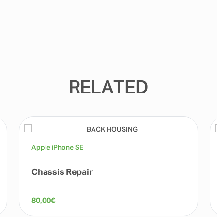
RELATED
Apple iPhone SE
Chassis Repair
80,00
€