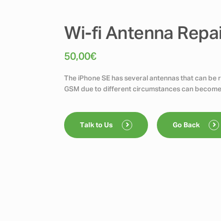
Wi-fi Antenna Repa
50,00
€
The iPhone SE has several antennas that can be re
GSM due to different circumstances can become
Talk to Us
Go Back