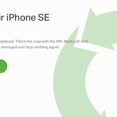
ir iPhone SE
placed. This is the case with the Wifi, Bluetooth and
 damaged and stop emitting signal.