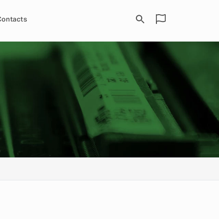
Contacts