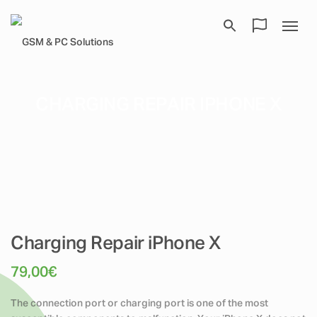
CHARGING REPAIR IPHONE X
Charging Repair iPhone X
79,00
€
The connection port or charging port is one of the most