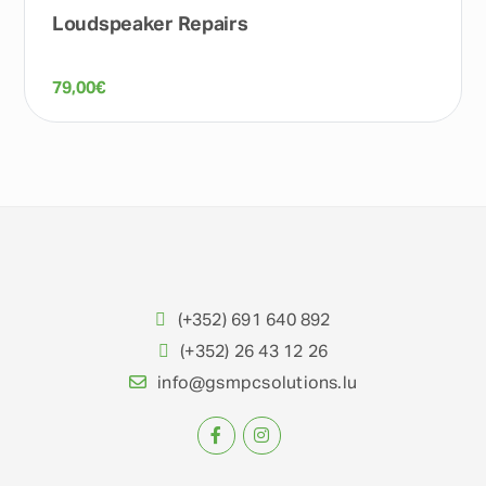
Loudspeaker Repairs
79,00
€
(+352) 691 640 892
(+352) 26 43 12 26
info@gsmpcsolutions.lu