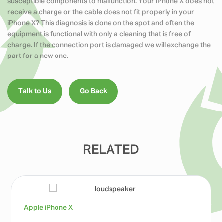
susceptible components to malfunction. Your iPhone X does not
receive a charge or the cable does not fit properly in your
iPhone X? This diagnosis is done on the spot and often the
equipment is functional with only a cleaning that is free of
charge. If the connection port is damaged we will exchange the
part for a new one.
Talk to Us
Go Back
RELATED
Apple iPhone X