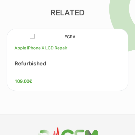
RELATED
Apple iPhone X LCD Repair
Refurbished
109,00
€