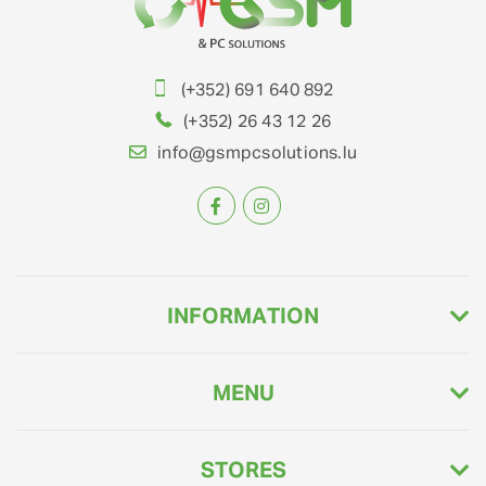
(+352) 691 640 892
(+352) 26 43 12 26
info@gsmpcsolutions.lu
INFORMATION
MENU
STORES