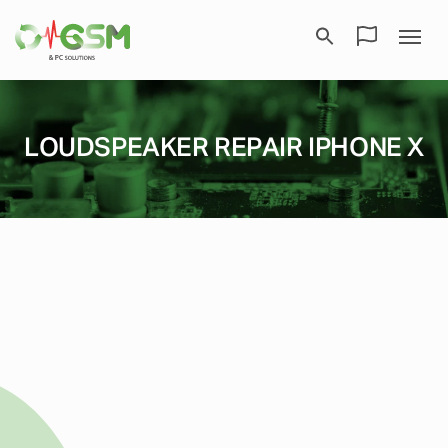
LOUDSPEAKER REPAIR IPHONE X