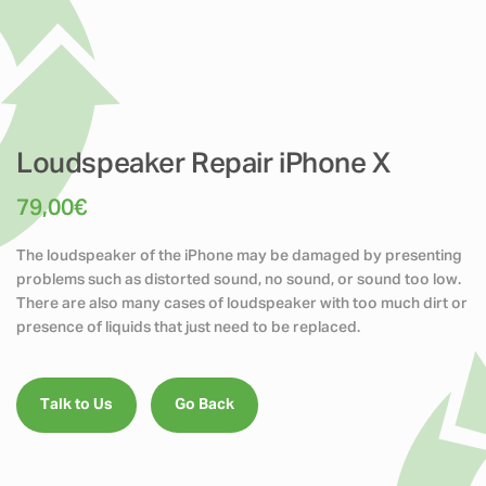
Loudspeaker Repair iPhone X
79,00
€
The loudspeaker of the iPhone may be damaged by presenting
problems such as distorted sound, no sound, or sound too low.
There are also many cases of loudspeaker with too much dirt or
presence of liquids that just need to be replaced.
Talk to Us
Go Back