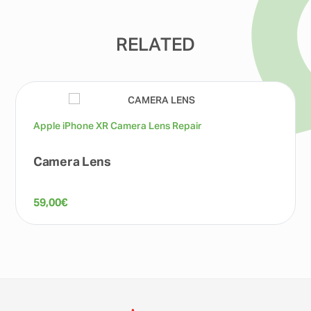
RELATED
Apple iPhone XR Camera Lens Repair
Camera Lens
59,00
€