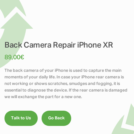
Back Camera Repair iPhone XR
89,00
€
The back camera of your iPhone is used to capture the main
moments of your daily life. In case your iPhone rear camera is
not working or shows scratches, smudges and fogging, it is
essential to diagnose the device. If the rear camera is damaged
we will exchange the part for a new one.
Talk to Us
Go Back