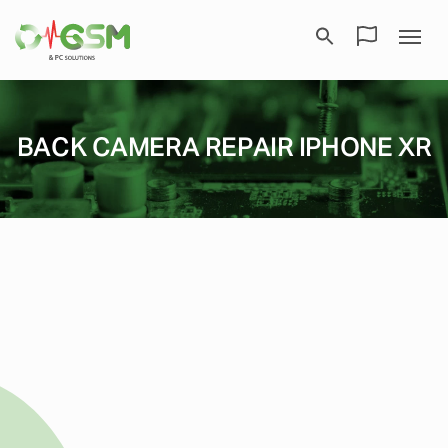
BACK CAMERA REPAIR IPHONE XR