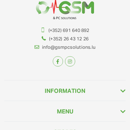
(+352) 691 640 892
(+352) 26 43 12 26
info@gsmpcsolutions.lu
INFORMATION
MENU