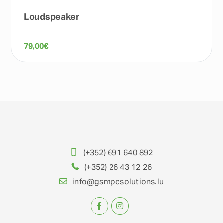
Loudspeaker
79,00
€
(+352) 691 640 892
(+352) 26 43 12 26
info@gsmpcsolutions.lu