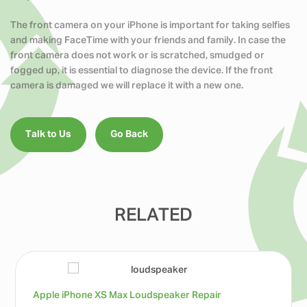
The front camera on your iPhone is important for taking selfies
and making FaceTime with your friends and family. In case the
front camera does not work or is scratched, smudged or
fogged up, it is essential to diagnose the device. If the front
camera is damaged we will replace it with a new one.
Talk to Us
Go Back
RELATED
Apple iPhone XS Max Loudspeaker Repair