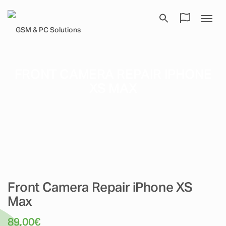
FRONT CAMERA REPAIR IPHONE
XS MAX
Front Camera Repair iPhone XS
Max
89,00
€