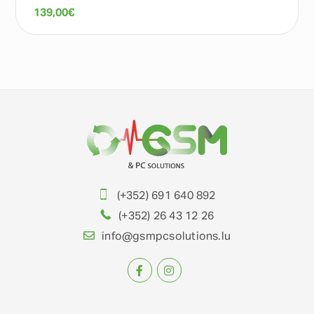
139,00
€
(+352) 691 640 892
(+352) 26 43 12 26
info@gsmpcsolutions.lu