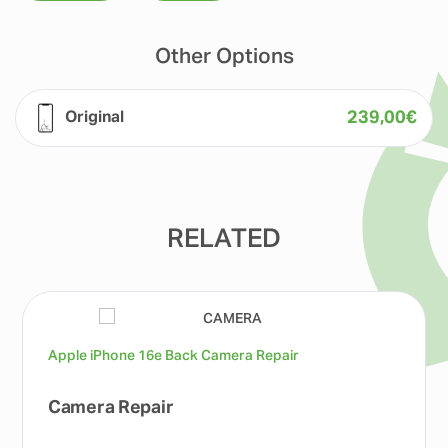
Other Options
239,00
€
Original
RELATED
Apple iPhone 16e Back Camera Repair
Camera Repair