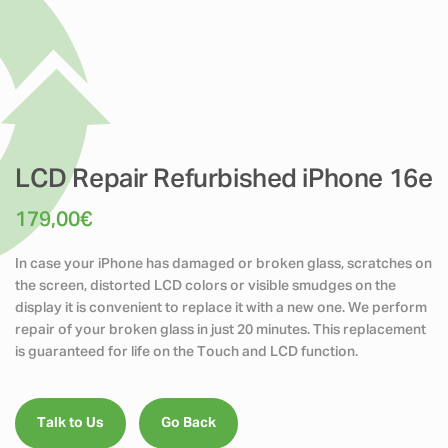
LCD Repair Refurbished iPhone 16e
179,00
€
In case your iPhone has damaged or broken glass, scratches on
the screen, distorted LCD colors or visible smudges on the
display it is convenient to replace it with a new one. We perform
repair of your broken glass in just 20 minutes. This replacement
is guaranteed for life on the Touch and LCD function.
Talk to Us
Go Back