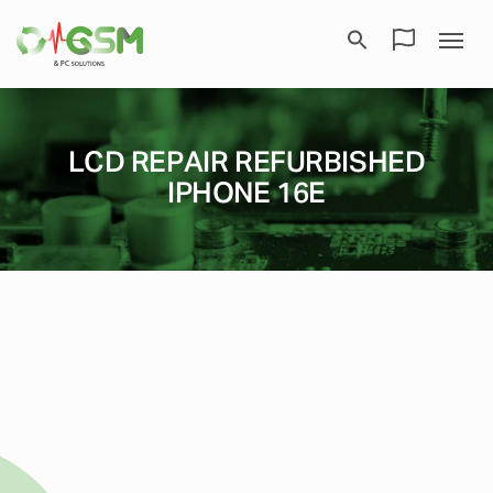
LCD REPAIR REFURBISHED
IPHONE 16E