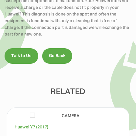
susceptible components to malfunction. Your Huawei does not
receive a charge or the cable does not fit properly in your
Huawei? This diagnosis is done on the spot and often the
equipment is functional with only a cleaning that is free of
charge. If the connection port is damaged we will exchange the
part for a new one.
Talk to Us
Go Back
RELATED
Huawei Y7 (2017)