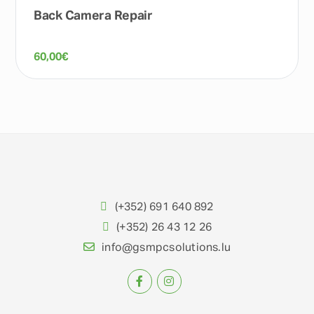
Back Camera Repair
60,00
€
(+352) 691 640 892
(+352) 26 43 12 26
info@gsmpcsolutions.lu