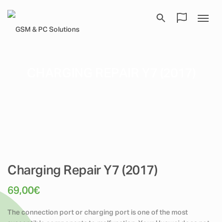
CHARGING REPAIR Y7 (2017)
Charging Repair Y7 (2017)
69,00
€
The connection port or charging port is one of the most