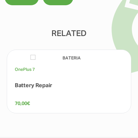
RELATED
OnePlus 7
Battery Repair
70,00
€