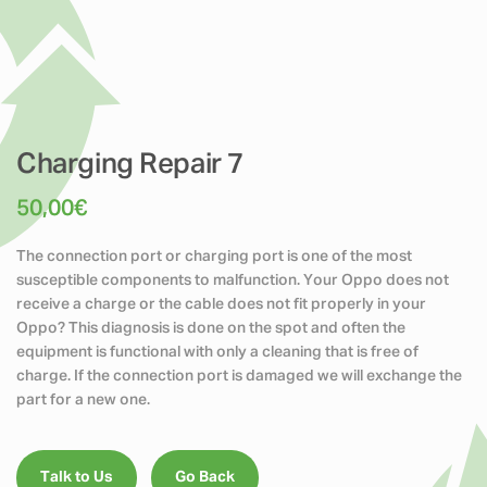
Charging Repair 7
50,00
€
The connection port or charging port is one of the most
susceptible components to malfunction. Your Oppo does not
receive a charge or the cable does not fit properly in your
Oppo? This diagnosis is done on the spot and often the
equipment is functional with only a cleaning that is free of
charge. If the connection port is damaged we will exchange the
part for a new one.
Talk to Us
Go Back