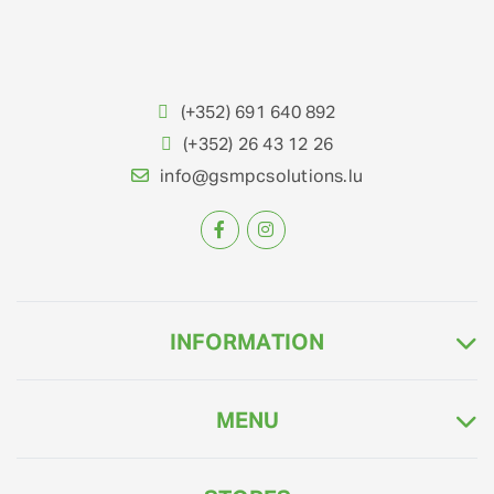
(+352) 691 640 892
(+352) 26 43 12 26
info@gsmpcsolutions.lu
INFORMATION
MENU