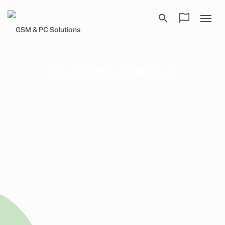
CHARGING REPAIR 7