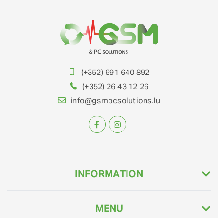
(+352) 691 640 892
(+352) 26 43 12 26
info@gsmpcsolutions.lu
INFORMATION
MENU