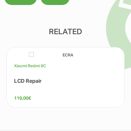
RELATED
Xiaomi Redmi 9C
LCD Repair
119,00
€