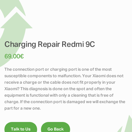
Charging Repair Redmi 9C
69,00
€
The connection port or charging port is one of the most
susceptible components to malfunction. Your Xiaomi does not
receive a charge or the cable does not fit properly in your
Xiaomi? This diagnosis is done on the spot and often the
equipment is functional with only a cleaning that is free of
charge. If the connection port is damaged we will exchange the
part for a new one.
Talk to Us
Go Back