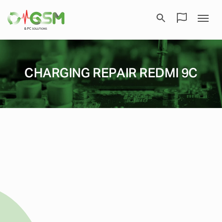
CHARGING REPAIR REDMI 9C