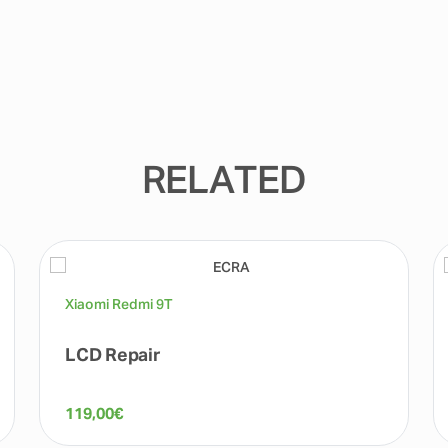
RELATED
Xiaomi Redmi 9T
LCD Repair
119,00
€