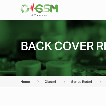
BACK COVER RE
Home
Xiaomi
Series Redmi