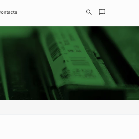
Contacts