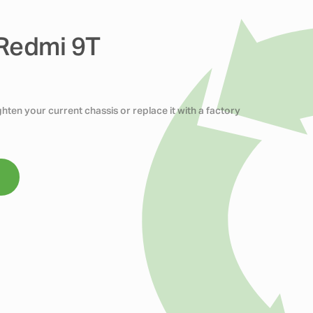
 Redmi 9T
ten your current chassis or replace it with a factory