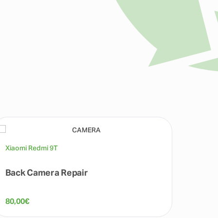
Xiaomi Redmi 9T
Xiaomi
Back Camera Repair
Batte
80,00
€
80,00