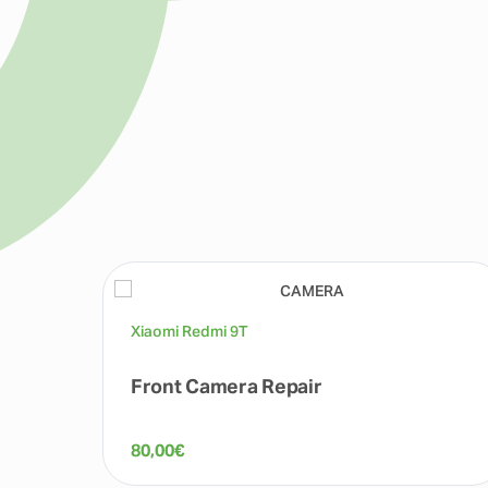
Xiaomi Redmi 9T
Front Camera Repair
80,00
€