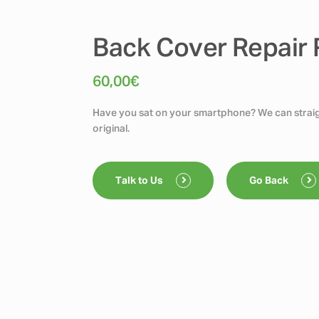
Back Cover Repair
60,00
€
Have you sat on your smartphone? We can straigh
original.
Talk to Us
Go Back