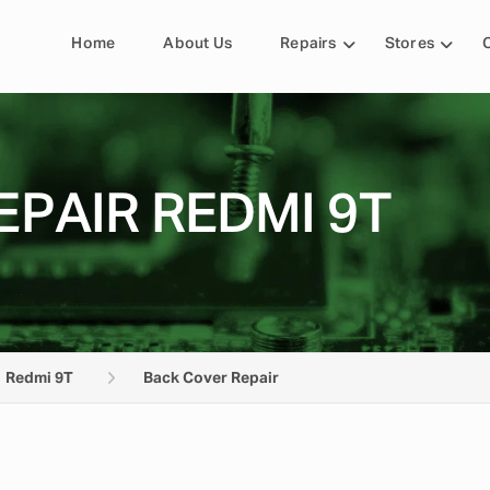
Home
About Us
Repairs
Stores
PAIR REDMI 9T
Redmi 9T
Back Cover Repair