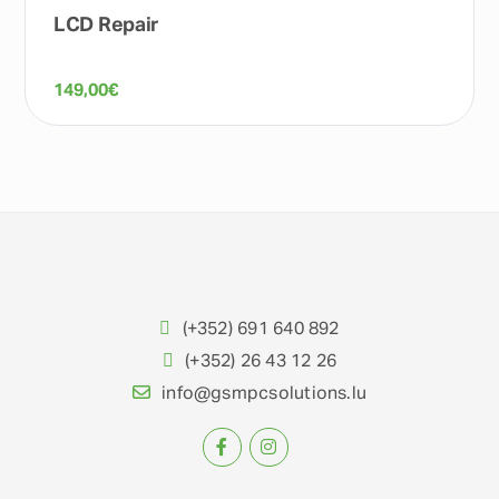
LCD Repair
149,00
€
(+352) 691 640 892
(+352) 26 43 12 26
info@gsmpcsolutions.lu