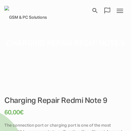
CHARGING REPAIR REDMI NOTE 9
Charging Repair Redmi Note 9
60,00
€
The connection port or charging port is one of the most