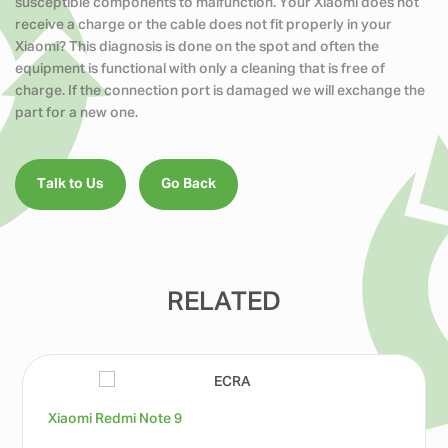
susceptible components to malfunction. Your Xiaomi does not
receive a charge or the cable does not fit properly in your
Xiaomi? This diagnosis is done on the spot and often the
equipment is functional with only a cleaning that is free of
charge. If the connection port is damaged we will exchange the
part for a new one.
Talk to Us
Go Back
RELATED
Xiaomi Redmi Note 9