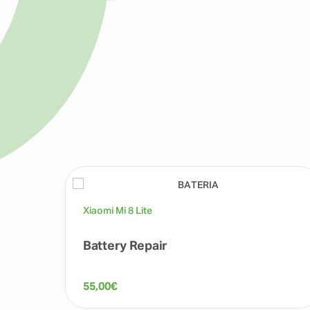
Xiaomi Mi 8 Lite
Battery Repair
55,00
€