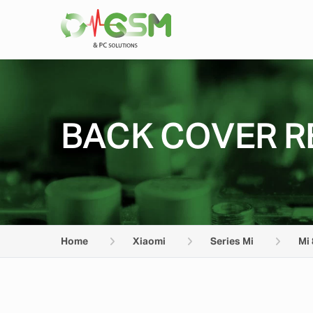
BACK COVER RE
Home
Xiaomi
Series Mi
Mi 