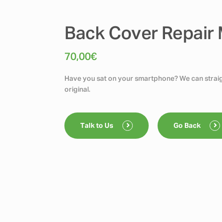
Back Cover Repair M
70,00
€
Have you sat on your smartphone? We can straigh
original.
Talk to Us
Go Back