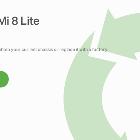
i 8 Lite
ten your current chassis or replace it with a factory