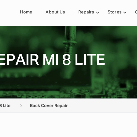
Home
About Us
Repairs
Stores
PAIR MI 8 LITE
8 Lite
Back Cover Repair