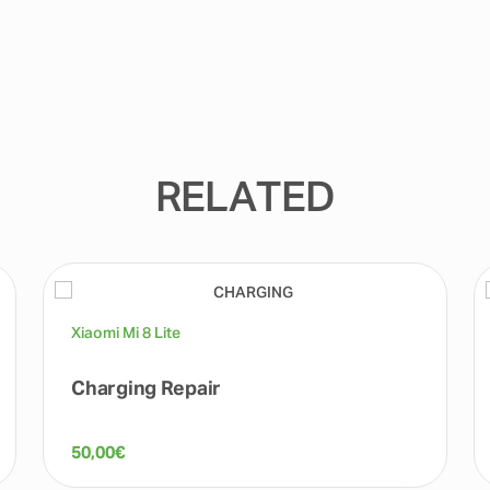
RELATED
Xiaomi Mi 8 Lite
Charging Repair
50,00
€