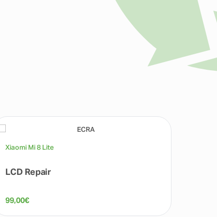
Xiaomi Mi 8 Lite
Xiaomi 
LCD Repair
Fron
99,00
€
50,00