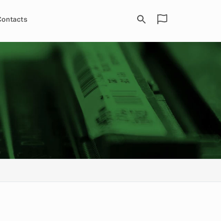
Contacts