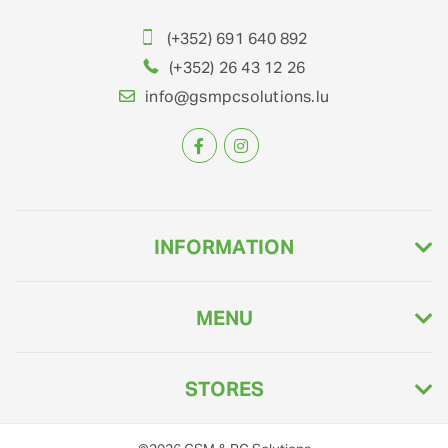
(+352) 691 640 892
(+352) 26 43 12 26
info@gsmpcsolutions.lu
INFORMATION
MENU
STORES