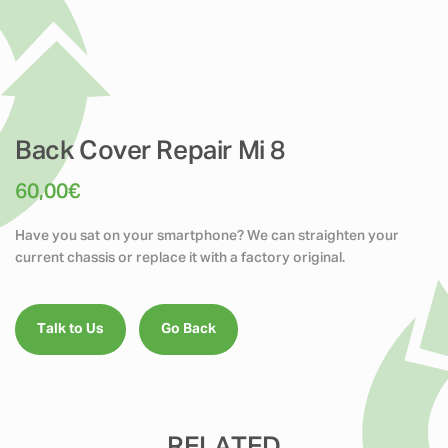
Back Cover Repair Mi 8
60,00
€
Have you sat on your smartphone? We can straighten your
current chassis or replace it with a factory original.
Talk to Us
Go Back