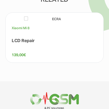
RELATED
Xiaomi Mi 8
LCD Repair
139,00
€