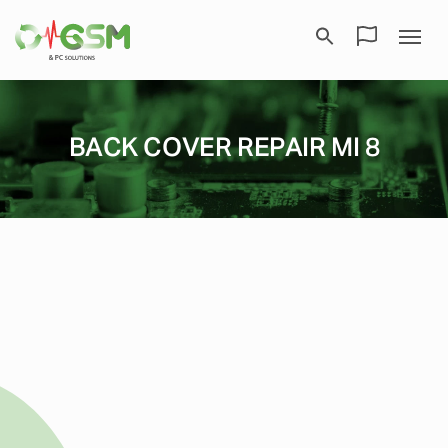
BACK COVER REPAIR MI 8