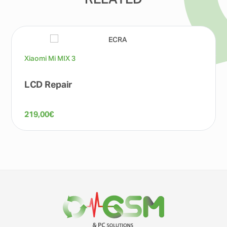
RELATED
Xiaomi Mi MIX 3
LCD Repair
219,00
€