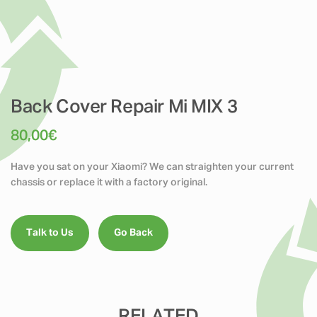
Back Cover Repair Mi MIX 3
80,00
€
Have you sat on your Xiaomi? We can straighten your current
chassis or replace it with a factory original.
Talk to Us
Go Back