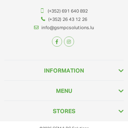
(+352) 691 640 892
(+352) 26 43 12 26
info@gsmpcsolutions.lu
INFORMATION
MENU
STORES