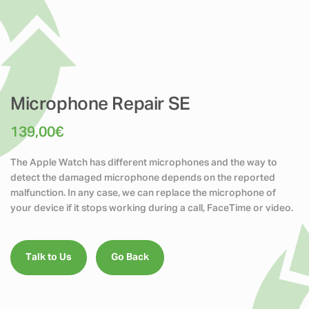
Microphone Repair SE
139,00
€
The
Apple Watch
has different microphones and the way to
detect the damaged microphone depends on the reported
malfunction. In any case, we can replace the microphone of
your device if it stops working during a call, FaceTime or video.
Talk to Us
Go Back