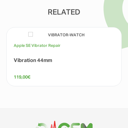
RELATED
Apple SE Vibrator Repair
Vibration 44mm
119,00
€