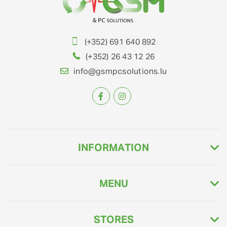
(+352) 691 640 892
(+352) 26 43 12 26
info@gsmpcsolutions.lu
INFORMATION
MENU
STORES