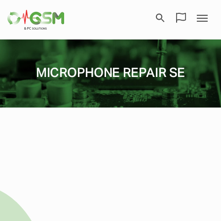
MICROPHONE REPAIR SE