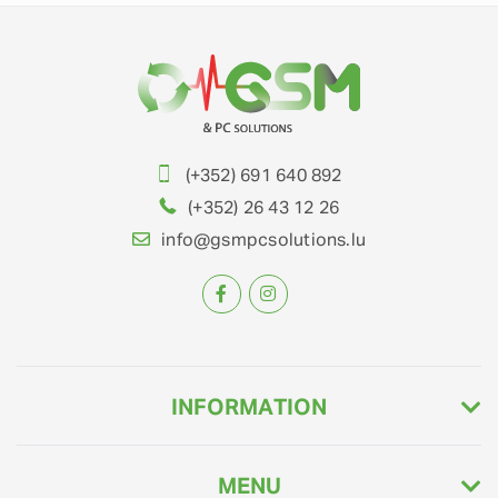
(+352) 691 640 892
(+352) 26 43 12 26
info@gsmpcsolutions.lu
INFORMATION
MENU