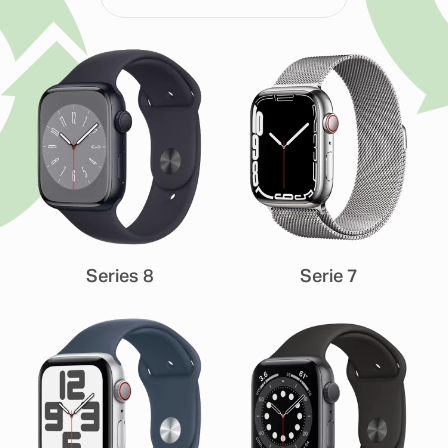
Series 8
Serie 7