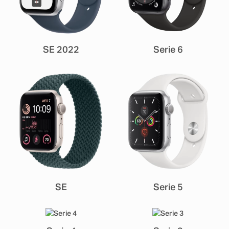
SE 2022
Serie 6
SE
Serie 5