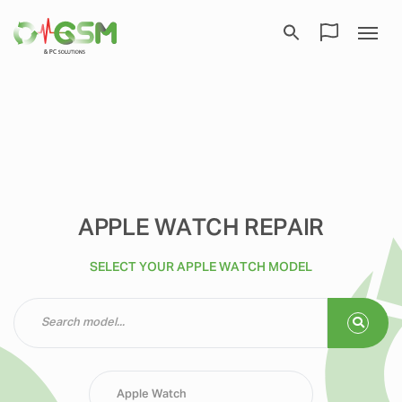
APPLE WATCH REPAIR
SELECT YOUR APPLE WATCH MODEL