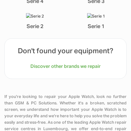
Serie 4
Serie 3
Serie 2
Serie 1
Don't found your equipment?
Discover other brands we repair
If you're looking to repair your Apple Watch, look no further
than GSM & PC Solutions. Whether it's a broken, scratched
screen, we understand how important your Apple Watch is to
your everyday life and we're here to help you solve the problem
easily and stress-free. As one of the leading Apple Watch repair
service centres in Luxembourg, we offer end-to-end repair