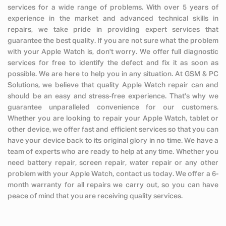
services for a wide range of problems. With over 5 years of
experience in the market and advanced technical skills in
repairs, we take pride in providing expert services that
guarantee the best quality. If you are not sure what the problem
with your Apple Watch is, don't worry. We offer full diagnostic
services for free to identify the defect and fix it as soon as
possible. We are here to help you in any situation. At GSM & PC
Solutions, we believe that quality Apple Watch repair can and
should be an easy and stress-free experience. That's why we
guarantee unparalleled convenience for our customers.
Whether you are looking to repair your Apple Watch, tablet or
other device, we offer fast and efficient services so that you can
have your device back to its original glory in no time. We have a
team of experts who are ready to help at any time. Whether you
need battery repair, screen repair, water repair or any other
problem with your Apple Watch, contact us today. We offer a 6-
month warranty for all repairs we carry out, so you can have
peace of mind that you are receiving quality services.