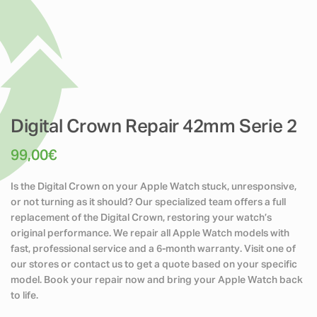
Digital Crown Repair 42mm Serie 2
99,00
€
Is the Digital Crown on your Apple Watch stuck, unresponsive,
or not turning as it should? Our specialized team offers a full
replacement of the Digital Crown, restoring your watch’s
original performance. We repair all Apple Watch models with
fast, professional service and a 6-month warranty. Visit one of
our stores or contact us to get a quote based on your specific
model. Book your repair now and bring your Apple Watch back
to life.