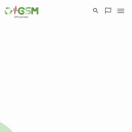
DIGITAL CROWN REPAIR 42MM
SERIE 2