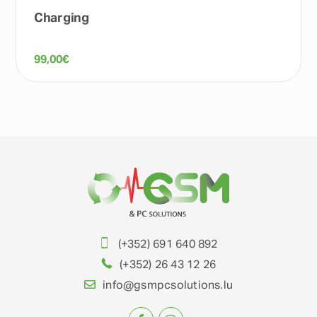
Charging
99,00
€
(+352) 691 640 892
(+352) 26 43 12 26
info@gsmpcsolutions.lu