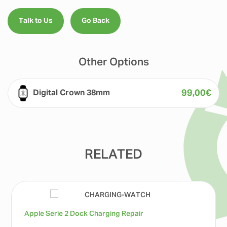
Talk to Us
Go Back
Other Options
99,00
€
Digital Crown 38mm
RELATED
Apple Serie 2 Dock Charging Repair