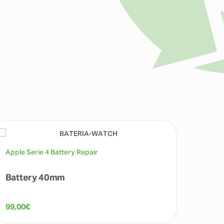
Apple Serie 4 Battery Repair
Apple 
Battery 40mm
Batt
99,00
€
99,00