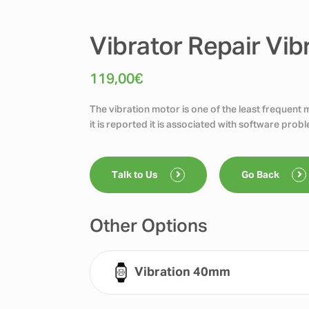
Vibrator Repair Vib
119,00
€
The vibration motor is one of the least frequent
it is reported it is associated with software pro
Talk to Us
Go Back
Other Options
Vibration 40mm