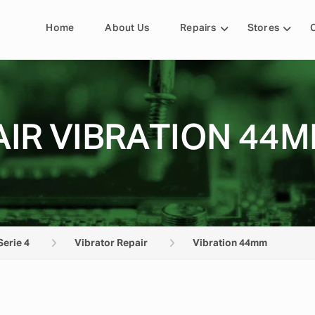
Home
About Us
Repairs
Stores
IR VIBRATION 44M
Serie 4
Vibrator Repair
Vibration 44mm