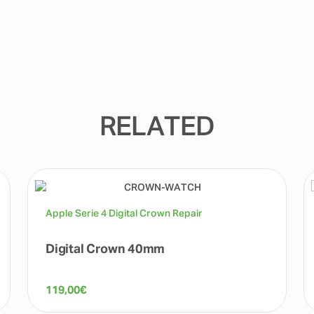
RELATED
Apple Serie 4 Digital Crown Repair
Digital Crown 40mm
119,00
€