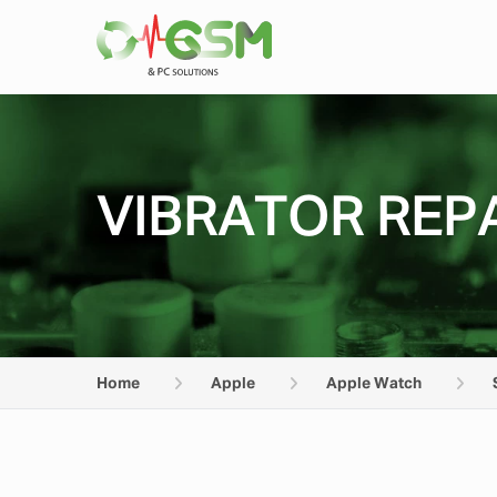
VIBRATOR REPA
Home
Apple
Apple Watch