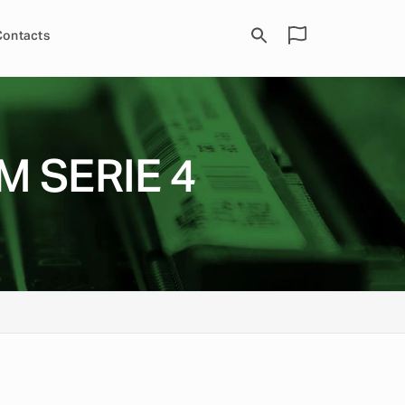
Contacts
M SERIE 4