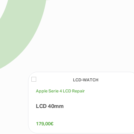
Apple Serie 4 LCD Repair
LCD 40mm
179,00
€