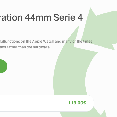
ration 44mm Serie 4
 malfunctions on the Apple Watch and many of the times
blems rather than the hardware.
119,00
€