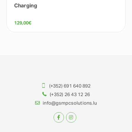
Charging
129,00
€
(+352) 691 640 892
(+352) 26 43 12 26
info@gsmpcsolutions.lu