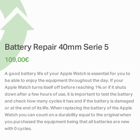
Battery Repair 40mm Serie 5
109,00
€
A good battery life of your Apple Watch is essential for you to
be able to enjoy the equipment throughout the day. If your
Apple Watch turns itself off before reaching 1% or if it shuts
down after a few hours of use, it is important to test the battery
and check how many cycles it has and if the battery is damaged
or at the end of its life. When replacing the battery of the Apple
Watch you can count on a durability equal to the original when
you purchased the equipment being that all batteries are new
with 0 cycles.