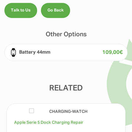
Talk to Us
Go Back
Other Options
109,00
€
Battery 44mm
RELATED
Apple Serie 5 Dock Charging Repair