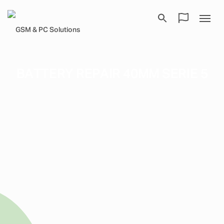
BATTERY REPAIR 40MM SERIE 5