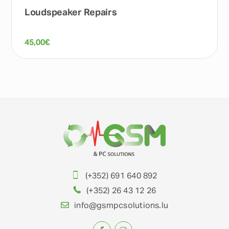
Loudspeaker Repairs
45,00
€
(+352) 691 640 892
(+352) 26 43 12 26
info@gsmpcsolutions.lu