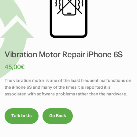
Vibration Motor Repair iPhone 6S
45,00
€
The vibration motor is one of the least frequent malfunctions on
the iPhone 6S and many of the times it is reported it is
associated with software problems rather than the hardware.
Talk to Us
Go Back