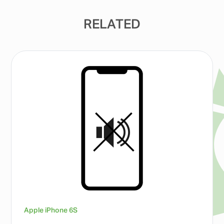
RELATED
Apple iPhone 6S