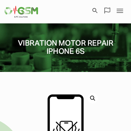
VIBRATION MOTOR REPAIR
IPHONE 6S