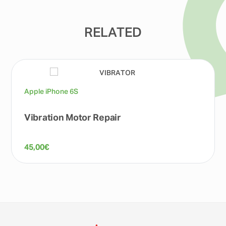
RELATED
Apple iPhone 6S
Vibration Motor Repair
45,00
€