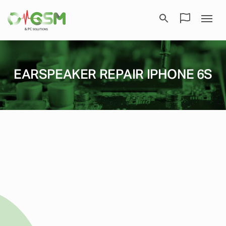
EARSPEAKER REPAIR IPHONE 6S