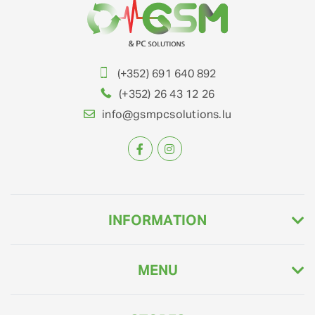
(+352) 691 640 892
(+352) 26 43 12 26
info@gsmpcsolutions.lu
INFORMATION
MENU