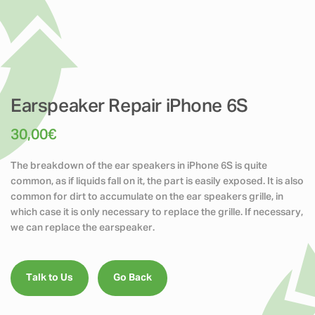
Earspeaker Repair iPhone 6S
30,00
€
The breakdown of the ear speakers in iPhone 6S is quite
common, as if liquids fall on it, the part is easily exposed. It is also
common for dirt to accumulate on the ear speakers grille, in
which case it is only necessary to replace the grille. If necessary,
we can replace the earspeaker.
Talk to Us
Go Back