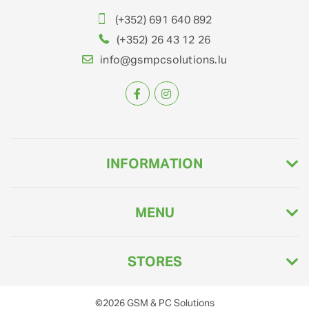
(+352) 691 640 892
(+352) 26 43 12 26
info@gsmpcsolutions.lu
INFORMATION
MENU
STORES
©2026
GSM & PC Solutions