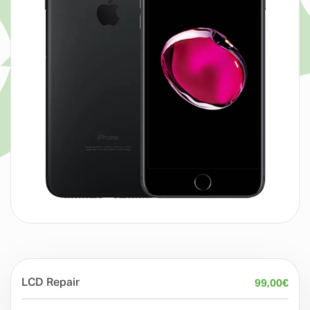
LCD Repair
99,00
€