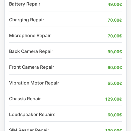
Battery Repair
49,00
€
Charging Repair
70,00
€
Microphone Repair
70,00
€
Back Camera Repair
99,00
€
Front Camera Repair
60,00
€
Vibration Motor Repair
65,00
€
Chassis Repair
129,00
€
Loudspeaker Repairs
60,00
€
SIM Reader Repair
100,00
€