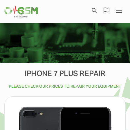
IPHONE 7 PLUS REPAIR
PLEASE CHECK OUR PRICES TO REPAIR YOUR EQUIPMENT