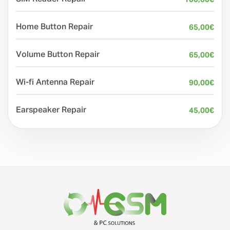
Home Button Repair
65,00
€
Volume Button Repair
65,00
€
Wi-fi Antenna Repair
90,00
€
Earspeaker Repair
45,00
€