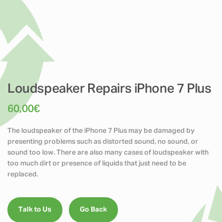
Loudspeaker Repairs iPhone 7 Plus
60,00
€
The loudspeaker of the iPhone 7 Plus may be damaged by
presenting problems such as distorted sound, no sound, or
sound too low. There are also many cases of loudspeaker with
too much dirt or presence of liquids that just need to be
replaced.
Talk to Us
Go Back