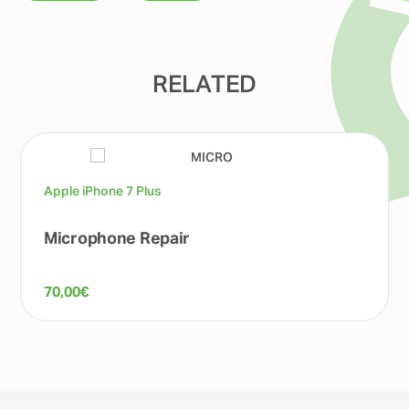
RELATED
Apple iPhone 7 Plus
Microphone Repair
70,00
€