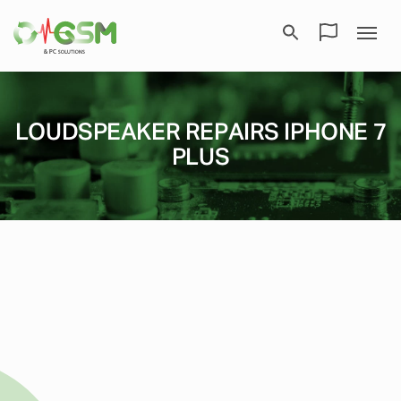
LOUDSPEAKER REPAIRS IPHONE 7
PLUS