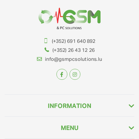
(+352) 691 640 892
(+352) 26 43 12 26
info@gsmpcsolutions.lu
INFORMATION
MENU