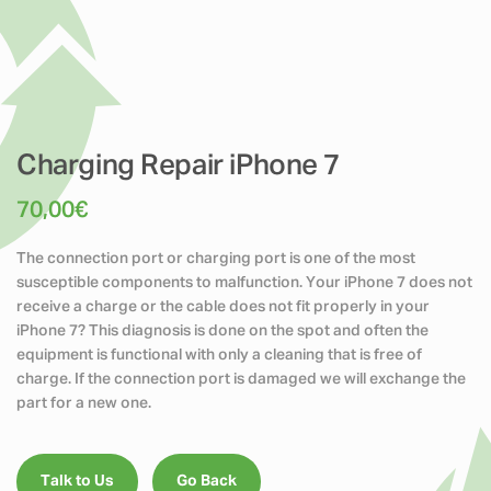
Charging Repair iPhone 7
70,00
€
The connection port or charging port is one of the most
susceptible components to malfunction. Your iPhone 7 does not
receive a charge or the cable does not fit properly in your
iPhone 7? This diagnosis is done on the spot and often the
equipment is functional with only a cleaning that is free of
charge. If the connection port is damaged we will exchange the
part for a new one.
Talk to Us
Go Back