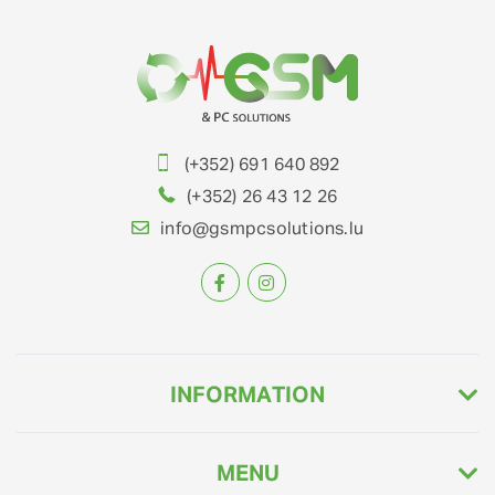
(+352) 691 640 892
(+352) 26 43 12 26
info@gsmpcsolutions.lu
INFORMATION
MENU