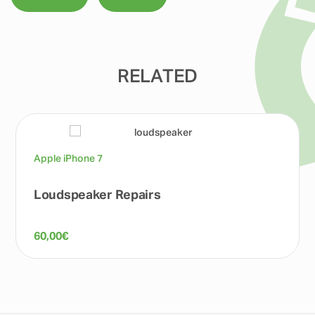
RELATED
Apple iPhone 7
Loudspeaker Repairs
60,00
€