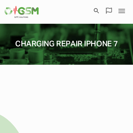
CHARGING REPAIR IPHONE 7