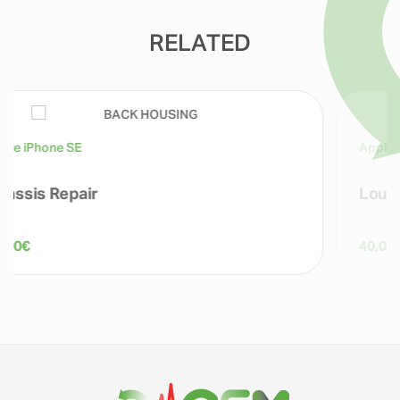
RELATED
Apple iPhone SE
Loudspeaker Repairs
40,00
€