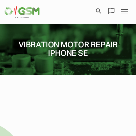
VIBRATION MOTOR REPAIR
IPHONE SE