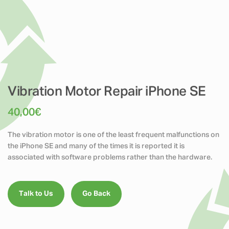
Vibration Motor Repair iPhone SE
40,00
€
The vibration motor is one of the least frequent malfunctions on
the iPhone SE and many of the times it is reported it is
associated with software problems rather than the hardware.
Talk to Us
Go Back