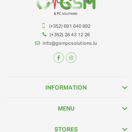
(+352) 691 640 892
(+352) 26 43 12 26
info@gsmpcsolutions.lu
INFORMATION
MENU
STORES