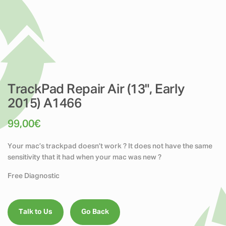
TrackPad Repair Air (13", Early
2015) A1466
99,00
€
Your mac’s trackpad doesn’t work ? It does not have the same
sensitivity that it had when your mac was new ?
Free Diagnostic
Talk to Us
Go Back