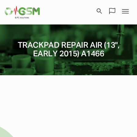
TRACKPAD REPAIR AIR (13",
EARLY 2015) A1466