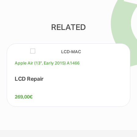
RELATED
Apple Air (13", Early 2015) A1466
LCD Repair
269,00
€