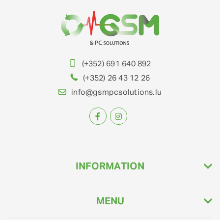
(+352) 691 640 892
(+352) 26 43 12 26
info@gsmpcsolutions.lu
INFORMATION
MENU