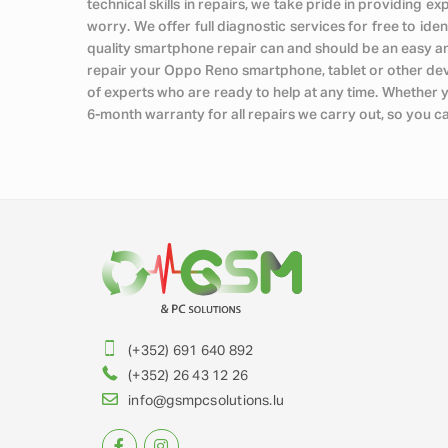
technical skills in repairs, we take pride in providing 
worry. We offer full diagnostic services for free to iden
quality smartphone repair can and should be an easy a
repair your Oppo Reno smartphone, tablet or other devic
of experts who are ready to help at any time. Whether 
6-month warranty for all repairs we carry out, so you c
(+352) 691 640 892
(+352) 26 43 12 26
info@gsmpcsolutions.lu