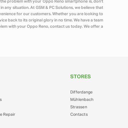
what the problem with your Oppo Reno smartphone is, don't
u in any situation. At GSM & PC Solutions, we believe that
venience for our customers. Whether you are looking to
ce back to its original glory in no time. We have a team
oblem with your Oppo Reno, contact us today. We offer a
STORES
Differdange
s
Mühlenbach
Strassen
e Repair
Contacts