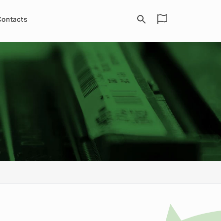
Contacts