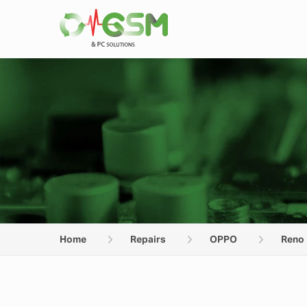
Home
Repairs
OPPO
Reno