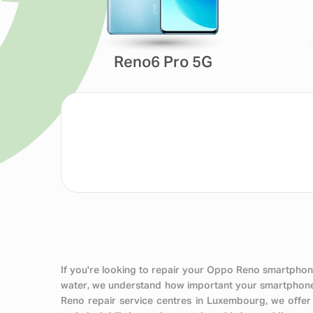
Reno6 Pro 5G
If you're looking to repair your Oppo Reno smartphone
water, we understand how important your smartphone i
Reno repair service centres in Luxembourg, we offer