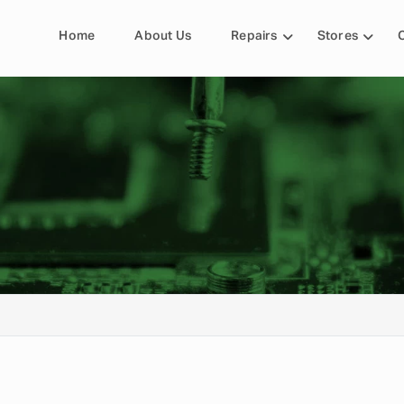
Home
About Us
Repairs
Stores