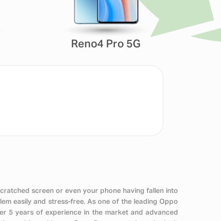
Reno4 Pro 5G
scratched screen or even your phone having fallen into
em easily and stress-free. As one of the leading Oppo
ver 5 years of experience in the market and advanced