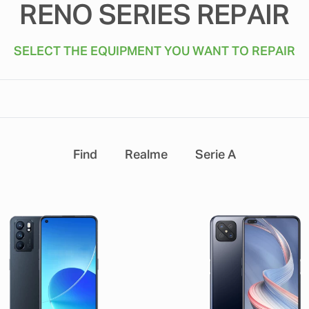
RENO SERIES REPAIR
SELECT THE EQUIPMENT YOU WANT TO REPAIR
Find
Realme
Serie A