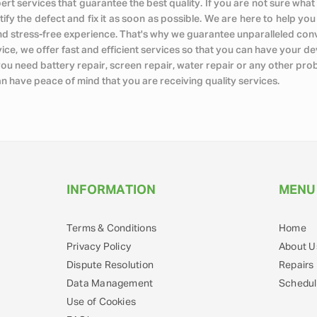
expert services that guarantee the best quality. If you are not sure 
tify the defect and fix it as soon as possible. We are here to help yo
nd stress-free experience. That's why we guarantee unparalleled con
e, we offer fast and efficient services so that you can have your devi
you need battery repair, screen repair, water repair or any other pr
an have peace of mind that you are receiving quality services.
INFORMATION
MENU
Terms & Conditions
Home
Privacy Policy
About U
Dispute Resolution
Repairs
Data Management
Schedul
Use of Cookies