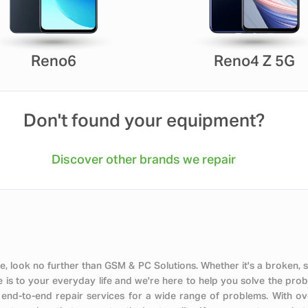
Reno6
Reno4 Z 5G
Don't found your equipment?
Discover other brands we repair
, look no further than GSM & PC Solutions. Whether it's a broken, 
s to your everyday life and we're here to help you solve the probl
 end-to-end repair services for a wide range of problems. With o