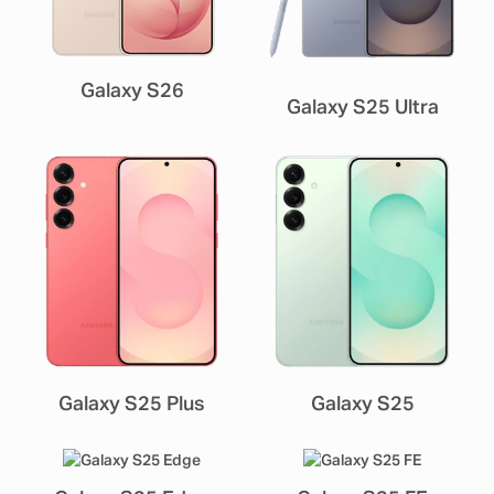
Galaxy S26
Galaxy S25 Ultra
Galaxy S25 Plus
Galaxy S25