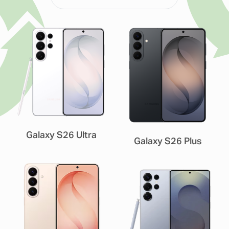
Galaxy S26 Ultra
Galaxy S26 Plus