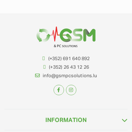
(+352) 691 640 892
(+352) 26 43 12 26
info@gsmpcsolutions.lu
INFORMATION