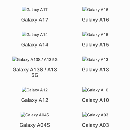
Galaxy A17
Galaxy A16
Galaxy A14
Galaxy A15
Galaxy A13S / A13
Galaxy A13
5G
Galaxy A12
Galaxy A10
Galaxy A04S
Galaxy A03