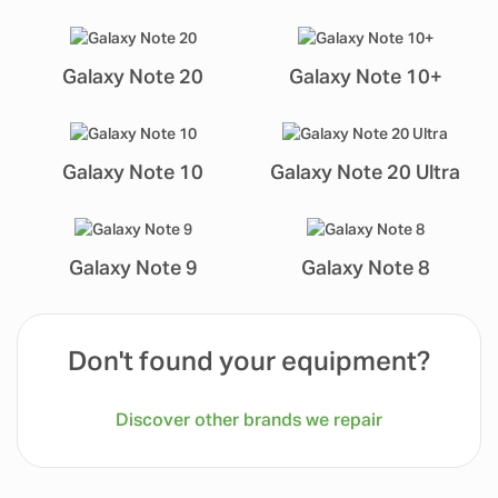
Galaxy Note 20
Galaxy Note 10+
Galaxy Note 10
Galaxy Note 20 Ultra
Galaxy Note 9
Galaxy Note 8
Don't found your equipment?
Discover other brands we repair