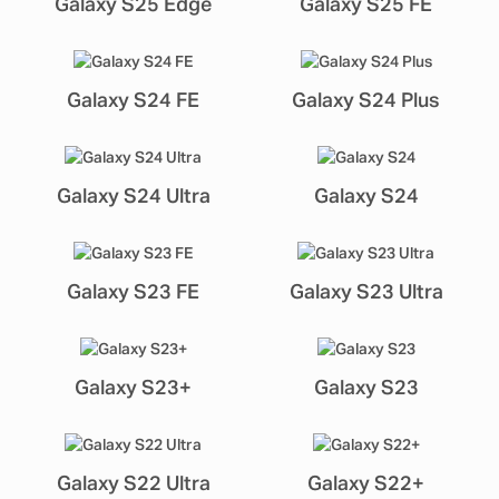
Galaxy S25 Edge
Galaxy S25 FE
Galaxy S24 FE
Galaxy S24 Plus
Galaxy S24 Ultra
Galaxy S24
Galaxy S23 FE
Galaxy S23 Ultra
Galaxy S23+
Galaxy S23
Galaxy S22 Ultra
Galaxy S22+