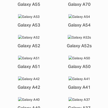
Galaxy A55
Galaxy A70
Galaxy A53
Galaxy A54
Galaxy A52
Galaxy A52s
Galaxy A51
Galaxy A50
Galaxy A42
Galaxy A41