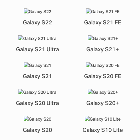
Galaxy S22
Galaxy S21 FE
Galaxy S21 Ultra
Galaxy S21+
Galaxy S21
Galaxy S20 FE
Galaxy S20 Ultra
Galaxy S20+
Galaxy S20
Galaxy S10 Lite