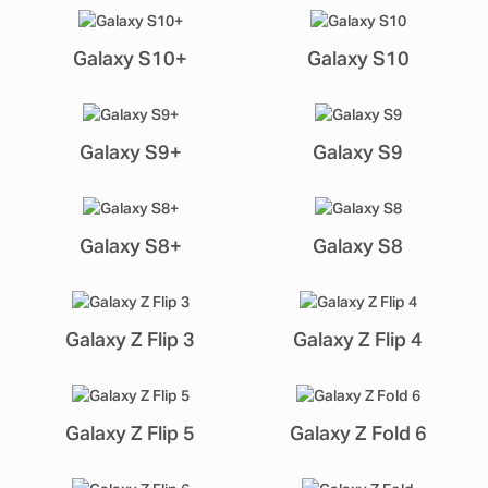
Galaxy S10+
Galaxy S10
Galaxy S9+
Galaxy S9
Galaxy S8+
Galaxy S8
Galaxy Z Flip 3
Galaxy Z Flip 4
Galaxy Z Flip 5
Galaxy Z Fold 6