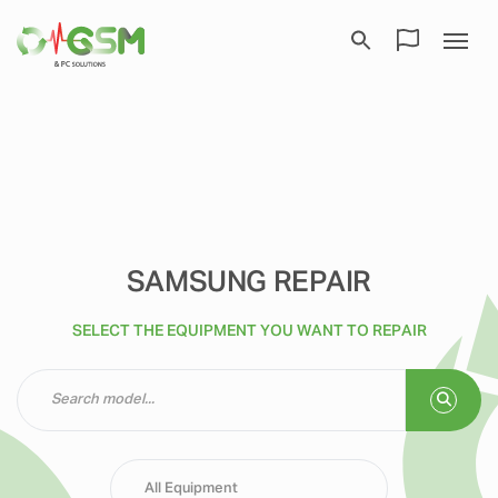
SAMSUNG REPAIR
SELECT THE EQUIPMENT YOU WANT TO REPAIR