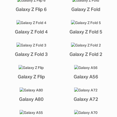
Galaxy Z Flip 6
Galaxy Z Fold
Galaxy Z Fold 4
Galaxy Z Fold 5
Galaxy Z Fold 3
Galaxy Z Fold 2
Galaxy Z Flip
Galaxy A56
Galaxy A80
Galaxy A72