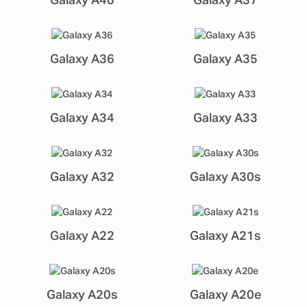
Galaxy A40
Galaxy A37
Galaxy A36
Galaxy A35
Galaxy A34
Galaxy A33
Galaxy A32
Galaxy A30s
Galaxy A22
Galaxy A21s
Galaxy A20s
Galaxy A20e