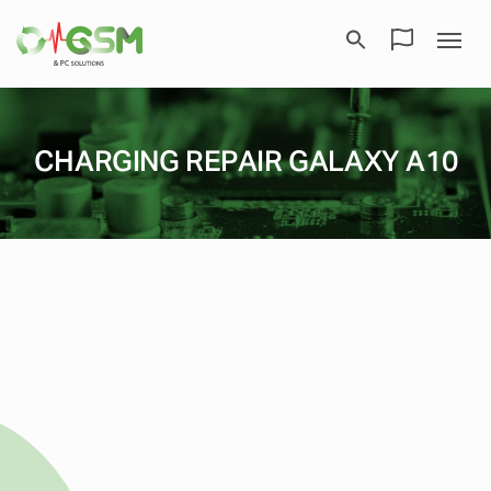
CHARGING REPAIR GALAXY A10