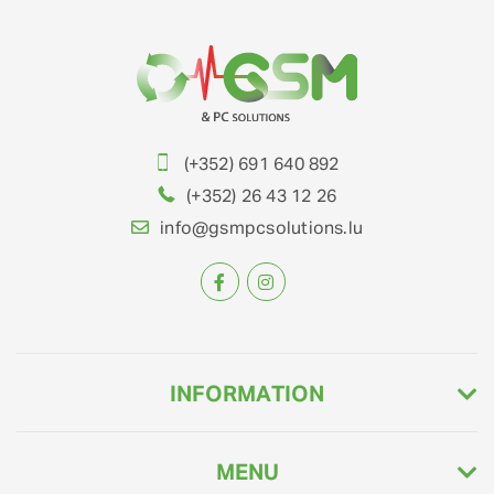
(+352) 691 640 892
(+352) 26 43 12 26
info@gsmpcsolutions.lu
INFORMATION
MENU