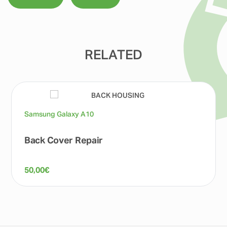
RELATED
Samsung Galaxy A10
Back Cover Repair
50,00
€