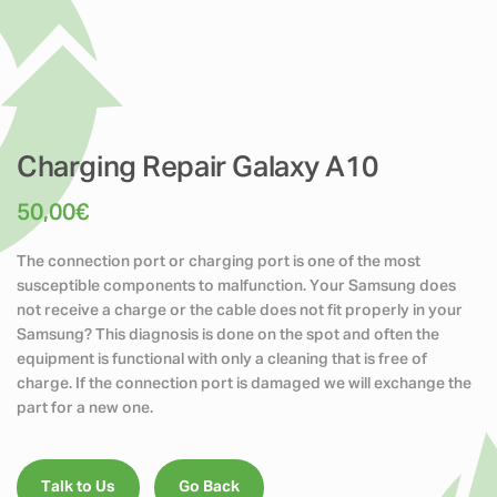
Charging Repair Galaxy A10
50,00
€
The connection port or charging port is one of the most
susceptible components to malfunction. Your Samsung does
not receive a charge or the cable does not fit properly in your
Samsung? This diagnosis is done on the spot and often the
equipment is functional with only a cleaning that is free of
charge. If the connection port is damaged we will exchange the
part for a new one.
Talk to Us
Go Back