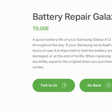
Battery Repair Gal
70,00
€
A good battery life of your Samsung Galaxy A12 i
throughout the day. If your Samsung turns itself 
hours of use, it is important to test the battery 
damaged or at the end of its life. When replacin
durability equal to the original when you purchas
cycles.
Talk to Us
Go Back