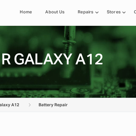
Home
About Us
Repairs
Stores
IR GALAXY A12
alaxy A12
Battery Repair