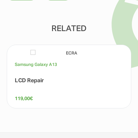
RELATED
Samsung Galaxy A13
LCD Repair
119,00
€