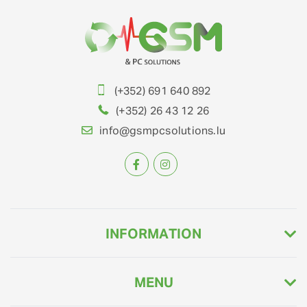
(+352) 691 640 892
(+352) 26 43 12 26
info@gsmpcsolutions.lu
INFORMATION
MENU