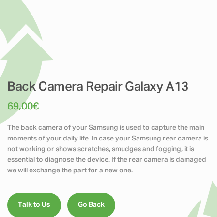
Back Camera Repair Galaxy A13
69,00
€
The back camera of your Samsung is used to capture the main
moments of your daily life. In case your Samsung rear camera is
not working or shows scratches, smudges and fogging, it is
essential to diagnose the device. If the rear camera is damaged
we will exchange the part for a new one.
Talk to Us
Go Back