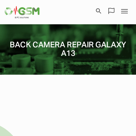
BACK CAMERA REPAIR GALAXY
A13