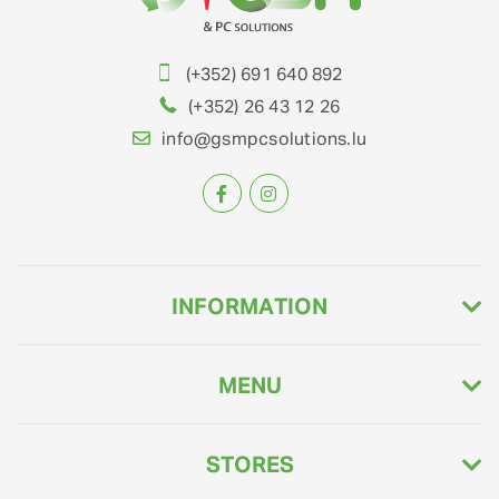
(+352) 691 640 892
(+352) 26 43 12 26
info@gsmpcsolutions.lu
INFORMATION
MENU
STORES