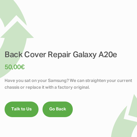
Back Cover Repair Galaxy A20e
50,00
€
Have you sat on your Samsung? We can straighten your current
chassis or replace it with a factory original.
Talk to Us
Go Back