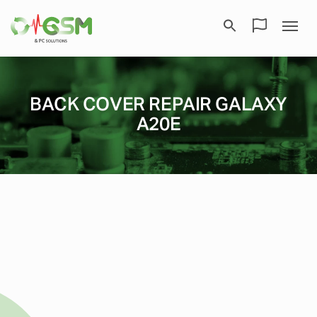
BACK COVER REPAIR GALAXY
A20E