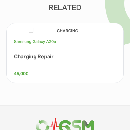
RELATED
Samsung Galaxy A20e
Charging Repair
45,00
€