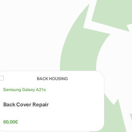
Samsung Galaxy A21s
Back Cover Repair
60,00
€