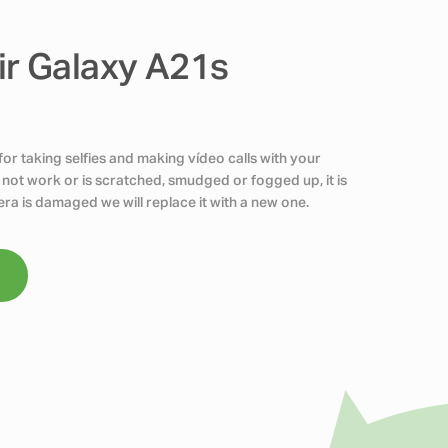
r Galaxy A21s
r taking selfies and making vídeo calls with your
 not work or is scratched, smudged or fogged up, it is
era is damaged we will replace it with a new one.