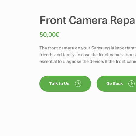
Front Camera Repai
50,00
€
The front camera on your Samsung is important fo
friends and family. In case the front camera does
essential to diagnose the device. If the front cam
Talk to Us
Go Back