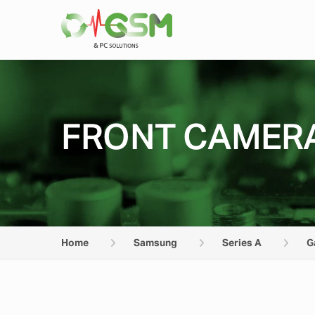
FRONT CAMERA
Home
Samsung
Series A
G