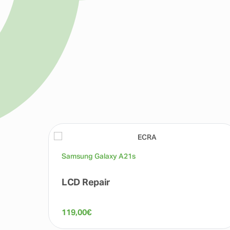
Samsung Galaxy A21s
LCD Repair
119,00
€