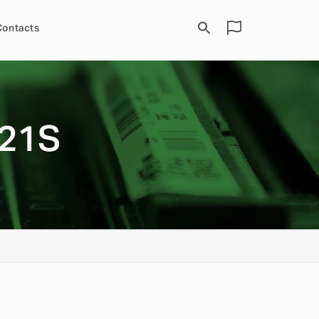
Contacts
21S