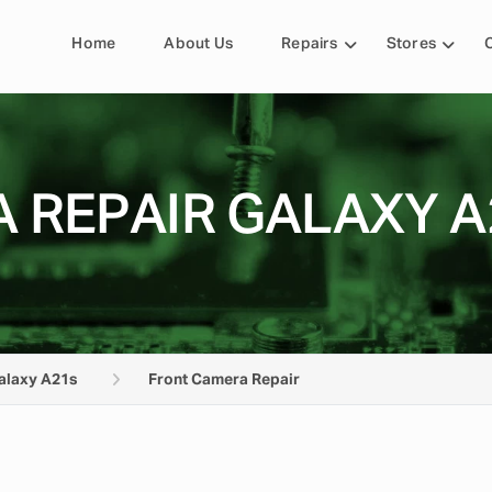
Home
About Us
Repairs
Stores
 REPAIR GALAXY A
alaxy A21s
Front Camera Repair