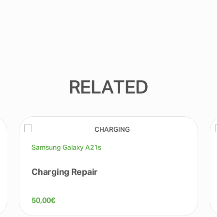
RELATED
Samsung Galaxy A21s
Charging Repair
50,00
€