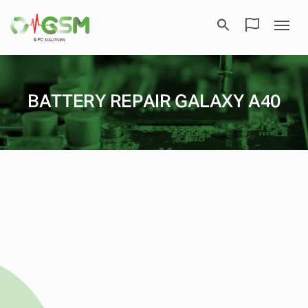
BATTERY REPAIR GALAXY A40