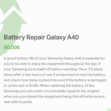
Battery Repair Galaxy A40
60,00
€
A good battery life of your Samsung Galaxy A40 is essential for
you to be able to enjoy the equipment throughout the day. If
your Samsung turns itself off before reaching 1% or if it shuts
down after a few hours of use, it is important to test the battery
and check how many cycles it has and if the battery is damaged
or at the end of its life. When replacing the battery of the
Samsung you can count on a durability equal to the original
when you purchased the equipment being that all batteries are
new with 0 cycles.