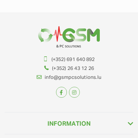
(+352) 691 640 892
(+352) 26 43 12 26
info@gsmpcsolutions.lu
INFORMATION