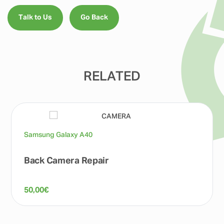
Talk to Us
Go Back
RELATED
Samsung Galaxy A40
Back Camera Repair
50,00
€