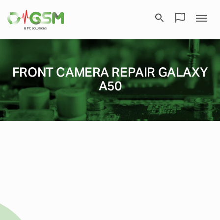
FRONT CAMERA REPAIR GALAXY
A50