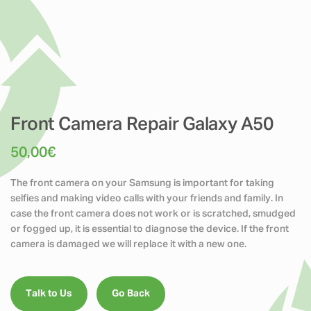
Front Camera Repair Galaxy A50
50,00
€
The front camera on your Samsung is important for taking
selfies and making video calls with your friends and family. In
case the front camera does not work or is scratched, smudged
or fogged up, it is essential to diagnose the device. If the front
camera is damaged we will replace it with a new one.
Talk to Us
Go Back