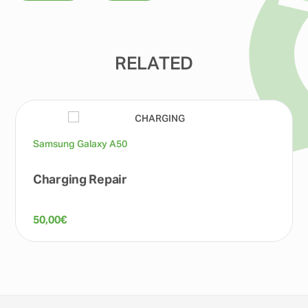
RELATED
Samsung Galaxy A50
Charging Repair
50,00
€