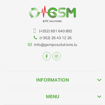
(+352) 691 640 892
(+352) 26 43 12 26
info@gsmpcsolutions.lu
INFORMATION
MENU