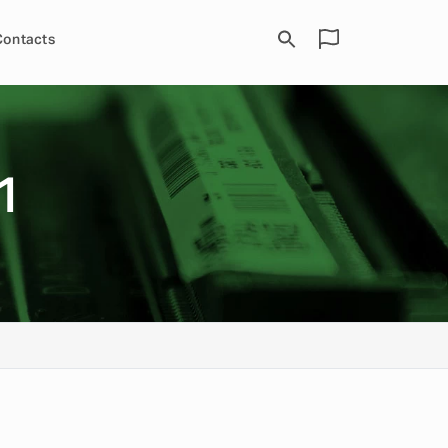
Contacts
1