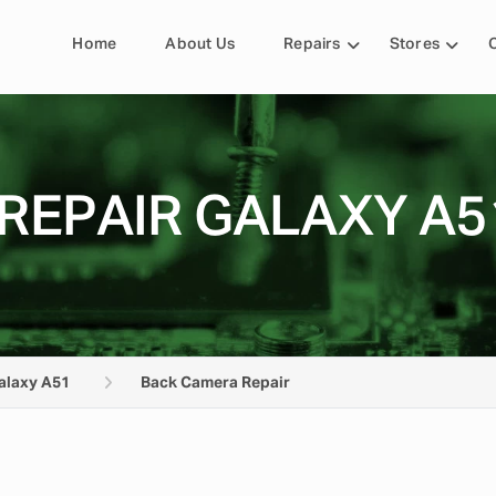
Home
About Us
Repairs
Stores
REPAIR GALAXY A5
alaxy A51
Back Camera Repair