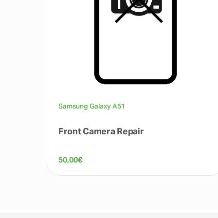
Samsung Galaxy A51
Front Camera Repair
50,00
€