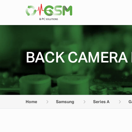
BACK CAMERA 
Home
Samsung
Series A
G