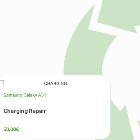
Samsung Galaxy A51
Samsu
Charging Repair
Batte
50,00
€
60,00