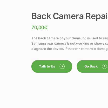
Back Camera Repai
70,00
€
The back camera of your Samsung is used to capt
Samsung rear camera is not working or shows scr
diagnose the device. If the rear camera is damag
Talk to Us
Go Back