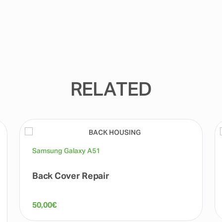
RELATED
Samsung Galaxy A51
Back Cover Repair
50,00
€