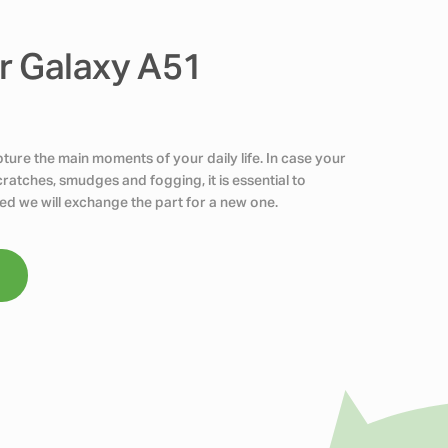
r Galaxy A51
ure the main moments of your daily life. In case your
atches, smudges and fogging, it is essential to
ed we will exchange the part for a new one.