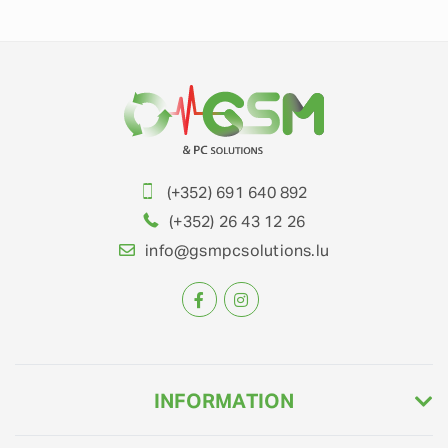
(+352) 691 640 892
(+352) 26 43 12 26
info@gsmpcsolutions.lu
INFORMATION