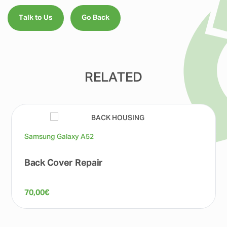
Talk to Us
Go Back
RELATED
Samsung Galaxy A52
Back Cover Repair
70,00
€