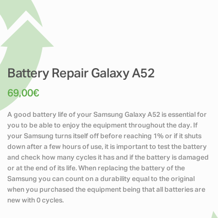
Battery Repair Galaxy A52
69,00
€
A good battery life of your Samsung Galaxy A52 is essential for
you to be able to enjoy the equipment throughout the day. If
your Samsung turns itself off before reaching 1% or if it shuts
down after a few hours of use, it is important to test the battery
and check how many cycles it has and if the battery is damaged
or at the end of its life. When replacing the battery of the
Samsung you can count on a durability equal to the original
when you purchased the equipment being that all batteries are
new with 0 cycles.