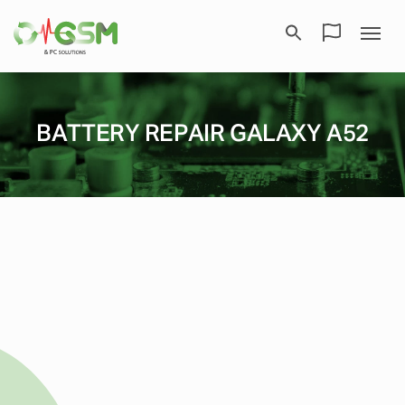
BATTERY REPAIR GALAXY A52