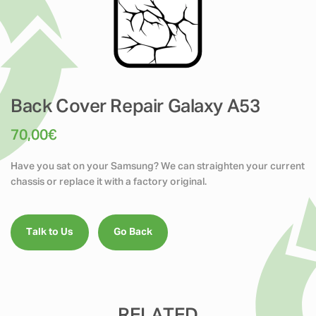
Back Cover Repair Galaxy A53
70,00
€
Have you sat on your Samsung? We can straighten your current
chassis or replace it with a factory original.
Talk to Us
Go Back