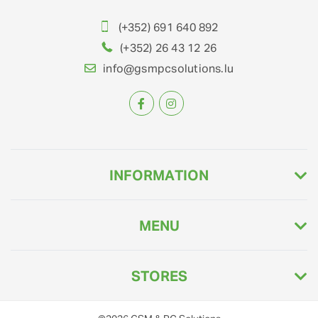
(+352) 691 640 892
(+352) 26 43 12 26
info@gsmpcsolutions.lu
INFORMATION
MENU
STORES