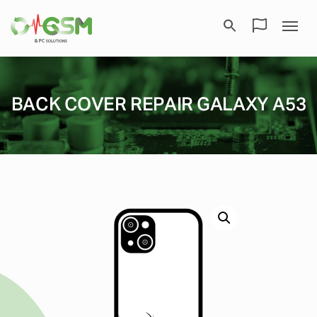
BACK COVER REPAIR GALAXY A53