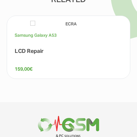
RELATED
Samsung Galaxy A53
LCD Repair
159,00
€