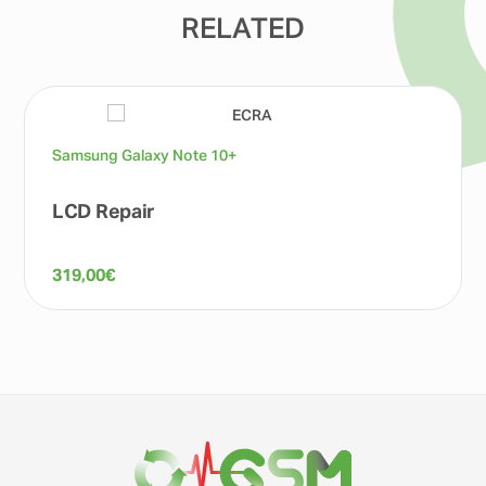
RELATED
Samsung Galaxy Note 10+
LCD Repair
319,00
€