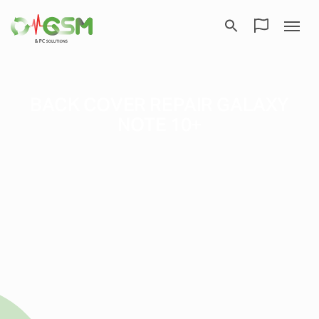
BACK COVER REPAIR GALAXY
NOTE 10+