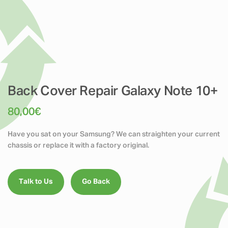
Back Cover Repair Galaxy Note 10+
80,00
€
Have you sat on your Samsung? We can straighten your current
chassis or replace it with a factory original.
Talk to Us
Go Back