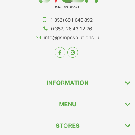
(+352) 691 640 892
(+352) 26 43 12 26
info@gsmpcsolutions.lu
INFORMATION
MENU
STORES