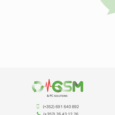
(+352) 691 640 892
(+352) 26 43 12 26