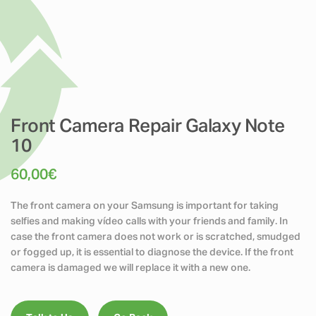
Front Camera Repair Galaxy Note
10
60,00
€
The front camera on your Samsung is important for taking
selfies and making vídeo calls with your friends and family. In
case the front camera does not work or is scratched, smudged
or fogged up, it is essential to diagnose the device. If the front
camera is damaged we will replace it with a new one.