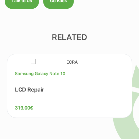
Talk to Us
Go Back
RELATED
Samsung Galaxy Note 10
LCD Repair
319,00
€