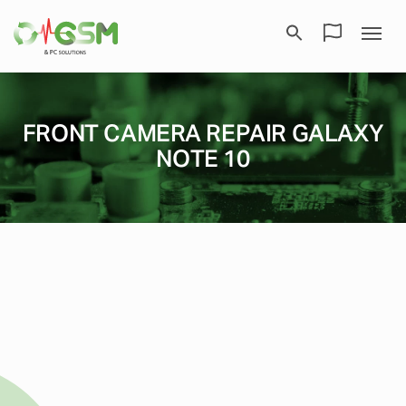
FRONT CAMERA REPAIR GALAXY
NOTE 10