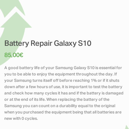
Battery Repair Galaxy S10
85,00
€
A good battery life of your Samsung Galaxy S10 is essential for
you to be able to enjoy the equipment throughout the day. If
your Samsung turns itself off before reaching 1% or if it shuts
down after a few hours of use, it is important to test the battery
and check how many cycles it has and if the battery is damaged
or at the end of its life. When replacing the battery of the
Samsung you can count on a durability equal to the original
when you purchased the equipment being that all batteries are
new with 0 cycles.