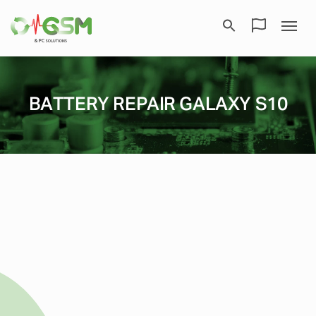
BATTERY REPAIR GALAXY S10