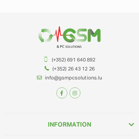
(+352) 691 640 892
(+352) 26 43 12 26
info@gsmpcsolutions.lu
INFORMATION