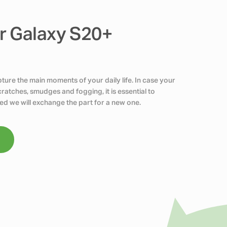
r Galaxy S20+
ure the main moments of your daily life. In case your
atches, smudges and fogging, it is essential to
ed we will exchange the part for a new one.