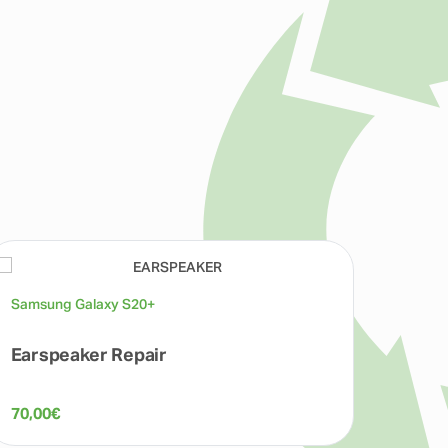
Samsung Galaxy S20+
Earspeaker Repair
70,00
€