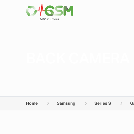
BACK CAMERA 
Home
Samsung
Series S
G