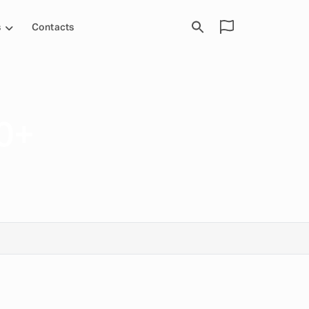
s
Contacts
0+