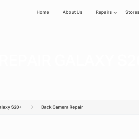
Home
About Us
Repairs
Store
REPAIR GALAXY S2
alaxy S20+
Back Camera Repair