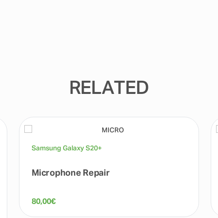
RELATED
Samsung Galaxy S20+
Microphone Repair
80,00
€