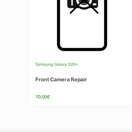
Samsung Galaxy S20+
Front Camera Repair
70,00
€