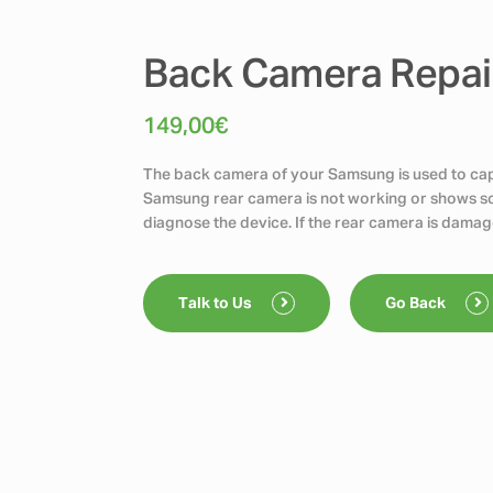
Back Camera Repai
149,00
€
The back camera of your Samsung is used to capt
Samsung rear camera is not working or shows scr
diagnose the device. If the rear camera is damag
Talk to Us
Go Back