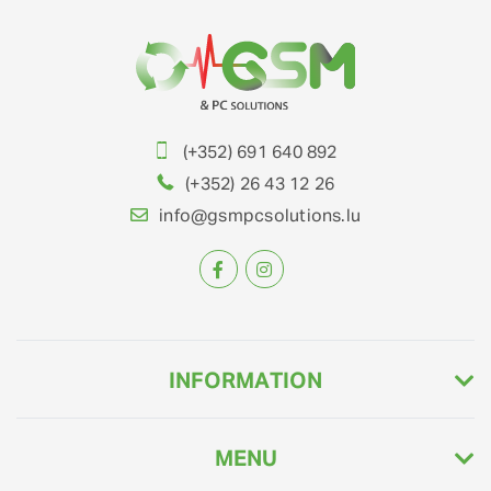
(+352) 691 640 892
(+352) 26 43 12 26
info@gsmpcsolutions.lu
INFORMATION
MENU