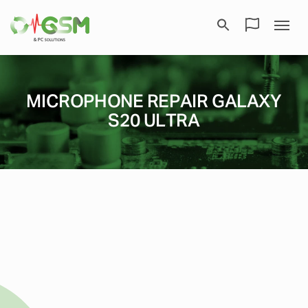
MICROPHONE REPAIR GALAXY
S20 ULTRA