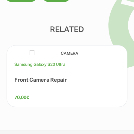
RELATED
Samsung Galaxy S20 Ultra
Front Camera Repair
70,00
€