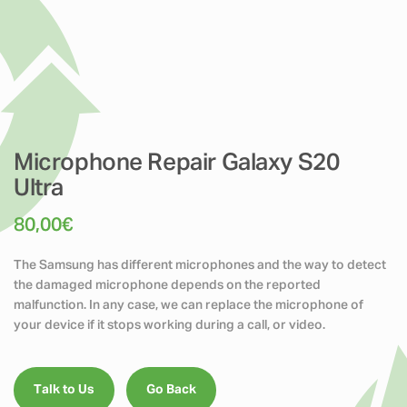
Microphone Repair Galaxy S20
Ultra
80,00
€
The Samsung has different microphones and the way to detect
the damaged microphone depends on the reported
malfunction. In any case, we can replace the microphone of
your device if it stops working during a call, or video.
Talk to Us
Go Back