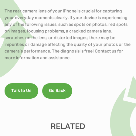
The rear camera lens of your iPhone is crucial for capturing
your everyday moments clearly. If your device is experiencing
any of the following issues, such as spots on photos, red spots
on images, focusing problems, a cracked camera lens,
scratches on the lens, or distorted images, there may be
impurities or damage affecting the quality of your photos or the
camera’s performance. The diagnosis is free! Contact us for
more information and assistance.
Talk to Us
Go Back
RELATED