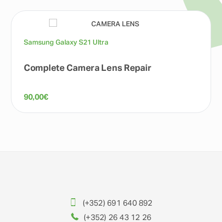
Samsung Galaxy S21 Ultra
Complete Camera Lens Repair
90,00
€
(+352) 691 640 892
(+352) 26 43 12 26