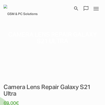
CAMERA LENS REPAIR GALAXY
S21 ULTRA
Camera Lens Repair Galaxy S21
Ultra
69,00
€