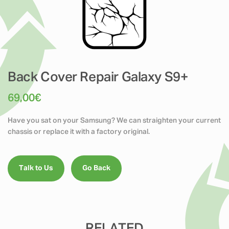
Back Cover Repair Galaxy S9+
69,00
€
Have you sat on your Samsung? We can straighten your current
chassis or replace it with a factory original.
Talk to Us
Go Back