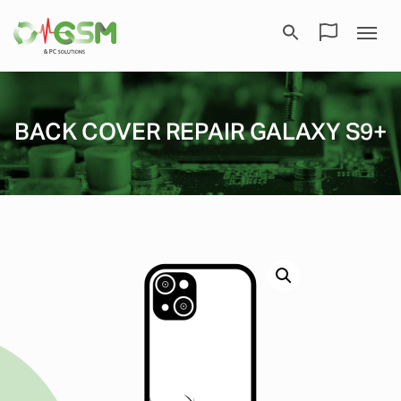
BACK COVER REPAIR GALAXY S9+