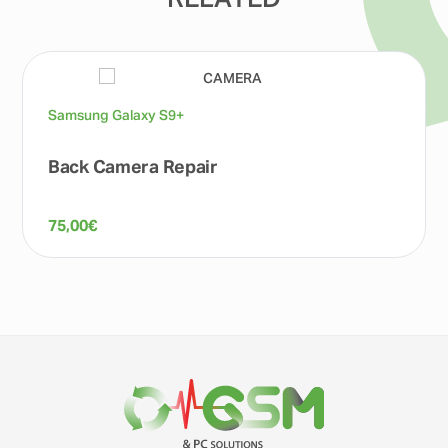
RELATED
Samsung Galaxy S9+
Back Camera Repair
75,00
€