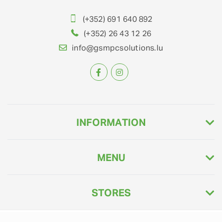
(+352) 691 640 892
(+352) 26 43 12 26
info@gsmpcsolutions.lu
INFORMATION
MENU
STORES