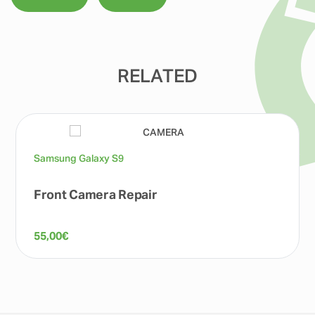
RELATED
Samsung Galaxy S9
Front Camera Repair
55,00
€