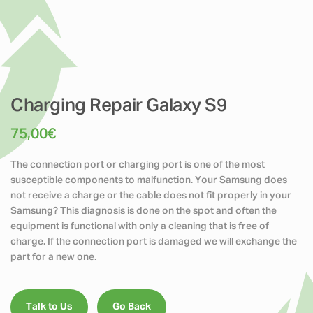
Charging Repair Galaxy S9
75,00
€
The connection port or charging port is one of the most
susceptible components to malfunction. Your Samsung does
not receive a charge or the cable does not fit properly in your
Samsung? This diagnosis is done on the spot and often the
equipment is functional with only a cleaning that is free of
charge. If the connection port is damaged we will exchange the
part for a new one.
Talk to Us
Go Back