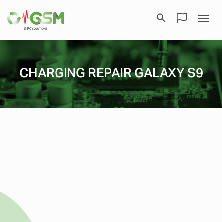
CHARGING REPAIR GALAXY S9