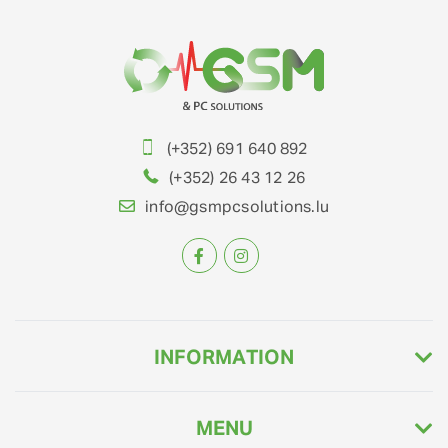
(+352) 691 640 892
(+352) 26 43 12 26
info@gsmpcsolutions.lu
INFORMATION
MENU